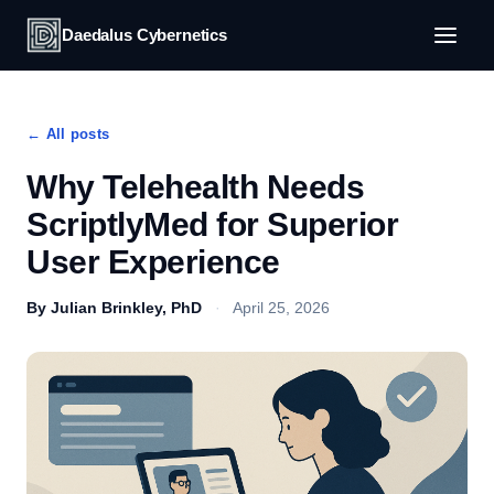
Daedalus Cybernetics
← All posts
Why Telehealth Needs
ScriptlyMed for Superior
User Experience
By Julian Brinkley, PhD
·
April 25, 2026