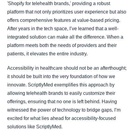
'Shopify for telehealth brands,' providing a robust
platform that not only prioritizes user experience but also
offers comprehensive features at value-based pricing.
After years in the tech space, I’ve learned that a well-
integrated solution can make all the difference. When a
platform meets both the needs of providers and their
patients, it elevates the entire industry.
Accessibility in healthcare should not be an afterthought;
it should be built into the very foundation of how we
innovate. ScriptlyMed exemplifies this approach by
allowing telehealth brands to easily customize their
offerings, ensuring that no one is left behind. Having
witnessed the power of technology to bridge gaps, I’m
excited for what lies ahead for accessibility-focused
solutions like ScriptlyMed.