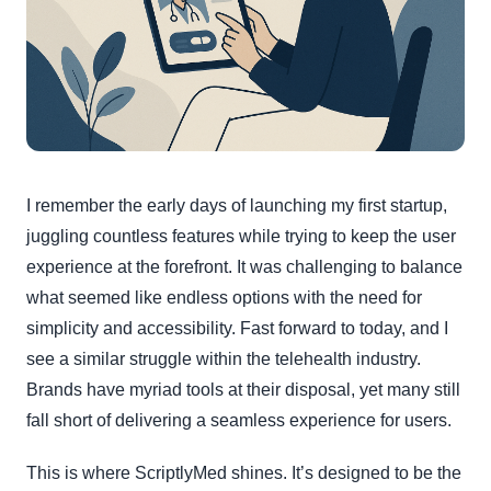
I remember the early days of launching my first startup,
juggling countless features while trying to keep the user
experience at the forefront. It was challenging to balance
what seemed like endless options with the need for
simplicity and accessibility. Fast forward to today, and I
see a similar struggle within the telehealth industry.
Brands have myriad tools at their disposal, yet many still
fall short of delivering a seamless experience for users.
This is where ScriptlyMed shines. It’s designed to be the