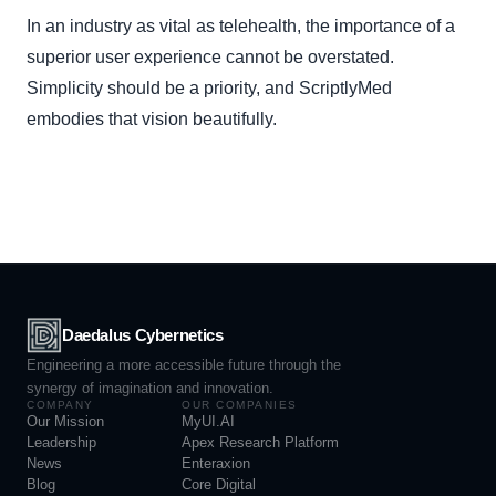
In an industry as vital as telehealth, the importance of a
superior user experience cannot be overstated.
Simplicity should be a priority, and ScriptlyMed
embodies that vision beautifully.
Daedalus Cybernetics
Engineering a more accessible future through the
synergy of imagination and innovation.
COMPANY
OUR COMPANIES
Our Mission
MyUI.AI
Leadership
Apex Research Platform
News
Enteraxion
Blog
Core Digital